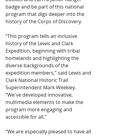
badge and be part of this national 
program that digs deeper into the 
history of the Corps of Discovery.
“This program tells an inclusive 
history of the Lewis and Clark 
Expedition, beginning with tribal 
homelands and highlighting the 
diverse backgrounds of the 
expedition members,” said Lewis and 
Clark National Historic Trail 
Superintendent Mark Weekley. 
“We've developed innovative, 
multimedia elements to make the 
program more engaging and 
accessible for all.”
“We are especially pleased to have all 