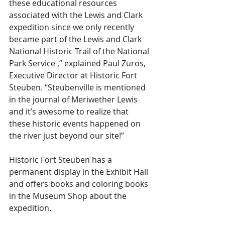
these educational resources 
associated with the Lewis and Clark 
expedition since we only recently 
became part of the Lewis and Clark 
National Historic Trail of the National 
Park Service ,” explained Paul Zuros, 
Executive Director at Historic Fort 
Steuben. “Steubenville is mentioned 
in the journal of Meriwether Lewis 
and it’s awesome to realize that 
these historic events happened on 
the river just beyond our site!”
Historic Fort Steuben has a 
permanent display in the Exhibit Hall 
and offers books and coloring books 
in the Museum Shop about the 
expedition.