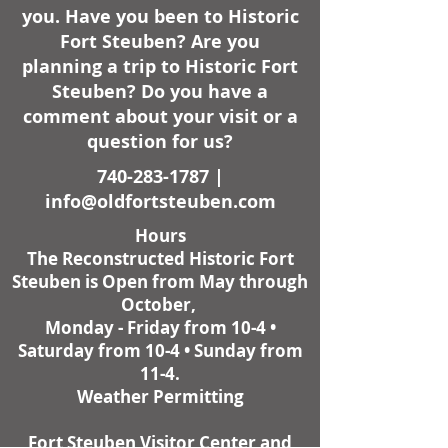
you. Have you been to Historic
Fort Steuben? Are you
planning a trip to Historic Fort
Steuben? Do you have a
comment about your visit or a
question for us?
740-283-1787
|
info@oldfortsteuben.com
Hours
The Reconstructed Historic Fort
Steuben is Open from May through
October,
Monday - Friday from 10-4 •
Saturday from 10-4 • Sunday from
11-4.
Weather Permitting
Fort Steuben Visitor Center and