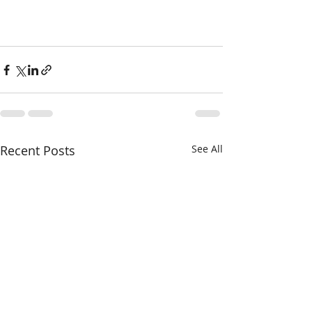
Recent Posts
See All