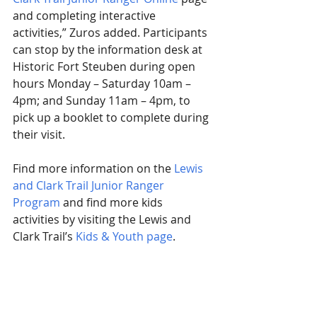
and completing interactive 
activities,” Zuros added. Participants 
can stop by the information desk at 
Historic Fort Steuben during open 
hours Monday – Saturday 10am – 
4pm; and Sunday 11am – 4pm, to 
pick up a booklet to complete during 
their visit.
Find more information on the 
Lewis 
and Clark Trail Junior Ranger 
Program
 and find more kids 
activities by visiting the Lewis and 
Clark Trail’s 
Kids & Youth page
.