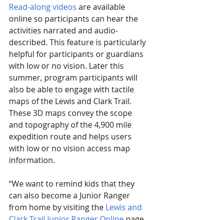
Read-along videos
 are available 
online so participants can hear the 
activities narrated and audio-
described. This feature is particularly 
helpful for participants or guardians 
with low or no vision. Later this 
summer, program participants will 
also be able to engage with tactile 
maps of the Lewis and Clark Trail. 
These 3D maps convey the scope 
and topography of the 4,900 mile 
expedition route and helps users 
with low or no vision access map 
information.
“We want to remind kids that they 
can also become a Junior Ranger 
from home by visiting the 
Lewis and 
Clark Trail Junior Ranger Online
 page 