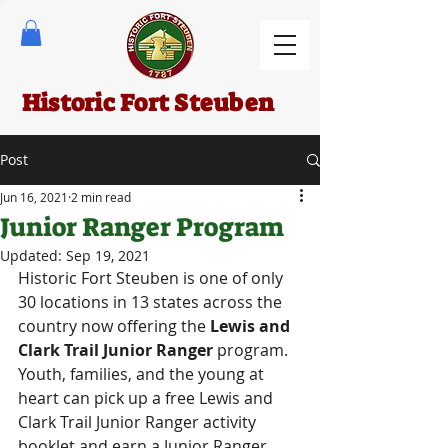
Historic Fort Steuben
Post
Jun 16, 2021
2 min read
Junior Ranger Program
Updated:
Sep 19, 2021
Historic Fort Steuben is one of only 
30 locations in 13 states across the 
country now offering the 
Lewis and 
Clark Trail Junior Ranger 
program. 
Youth, families, and the young at 
heart can pick up a free Lewis and 
Clark Trail Junior Ranger activity 
booklet and earn a Junior Ranger 