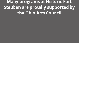
Many programs at Historic Fort
Steuben are proudly supported by
the Ohio Arts Council
Contact Us
First name
Last name