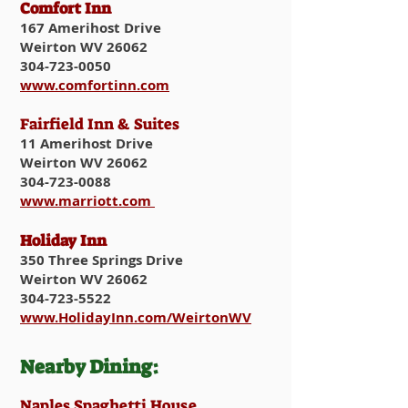
Comfort Inn
167 Amerihost Drive
Weirton WV 26062
304-723-0050
www.comfortinn.com
Fairfield Inn & Suites
11 Amerihost Drive
Weirton WV 26062
304-723-0088
www.marriott.com
Holiday Inn
350 Three Springs Drive
Weirton WV 26062
304-723-5522
www.HolidayInn.com/WeirtonWV
Nearby Dining:​
​Naples Spaghetti House