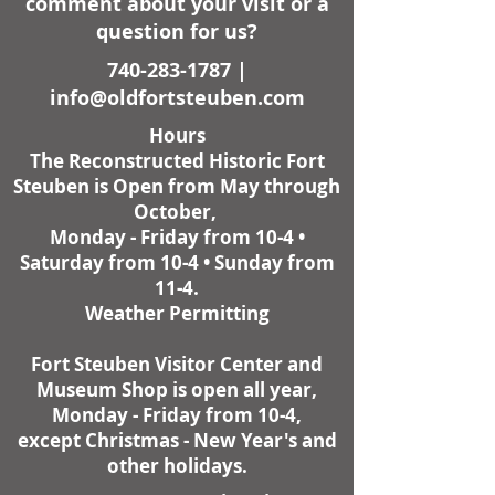
comment about your visit or a
question for us?
740-283-1787
|
info@oldfortsteuben.com
Hours
The Reconstructed Historic Fort
Steuben is Open from May through
October,
Monday - Friday from 10-4 •
Saturday from 10-4 • Sunday from
11-4.
Weather Permitting
Fort Steuben Visitor Center and
Museum Shop is open all year,
Monday - Friday from 10-4,
except Christmas - New Year's and
other holidays.