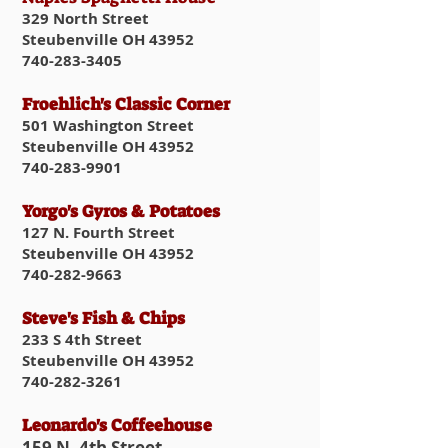
329 North Street
Steubenville OH 43952
740-283-3405
Froehlich's Classic Corner
501 Washington Street
Steubenville OH 43952
740-283-9901
Yorgo's Gyros & Potatoes
127 N. Fourth Street
Steubenville OH 43952
740-282-9663
Steve's Fish & Chips
233 S 4th Street
Steubenville OH 43952
740-282-3261
Leonardo's Coffeehouse
159 N. 4th Street