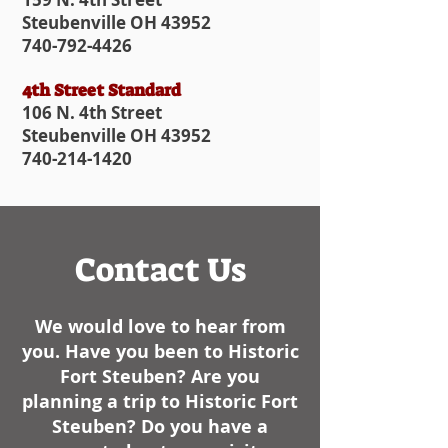
Steubenville OH 43952
740-792-4426
4th Street Standard
106 N. 4th Street
Steubenville OH 43952
740-214-1420
Contact Us
We would love to hear from
you. Have you been to Historic
Fort Steuben? Are you
planning a trip to Historic Fort
Steuben? Do you have a