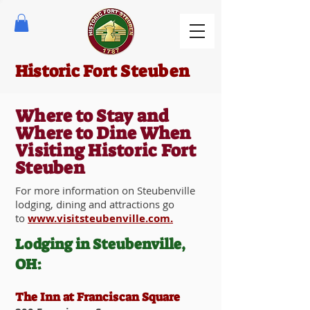
Historic Fort Steuben
Where to Stay and
Where to Dine When
Visiting Historic Fort
Steuben
For more information on Steubenville
lodging, dining and attractions go
to
www.visitsteubenville.com.
Lodging in Steubenville,
OH:
The Inn at Franciscan Square