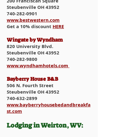
200 Franciscan Square
Steubenville OH 43952
740-282-0901
www.bestwestern.com
Get a 10% discount
HERE
Wingate by Wyndham
820 University Blvd.
Steubenville OH 43952
740-282-9800
www.wyndhamhotels.com
Bayberry House B&B
506 N. Fourth Street
Steubenville OH 43952
740-632-2899
www.bayberryhousebedandbreakfa
st.com
Lodging in Weirton, WV: