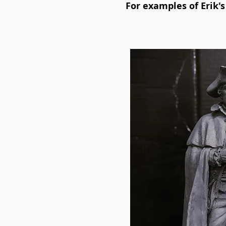
For examples of Erik'