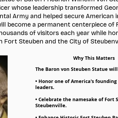
fficer whose leadership transformed Geo
ntal Army and helped secure American 
ill become a permanent centerpiece of 
ousands of visitors each year while ho
Fort Steuben and the City of Steubenv
Why This Matters
The Baron von Steuben Statue will
• Honor one of America's founding 
leaders.
• Celebrate the namesake of Fort
Steubenville.
• Enhance Historic Fort Steuben Pa