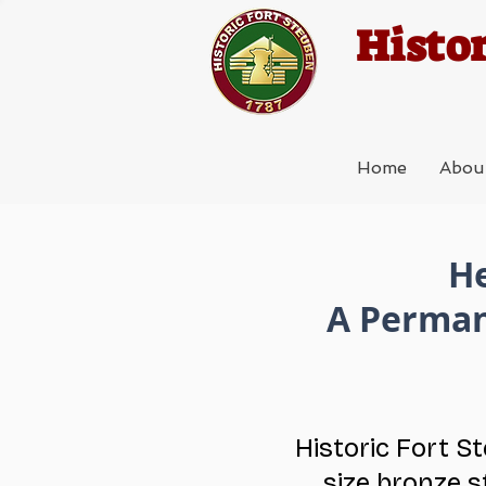
Histor
Home
Abou
He
A Perman
Historic Fort S
size bronze s