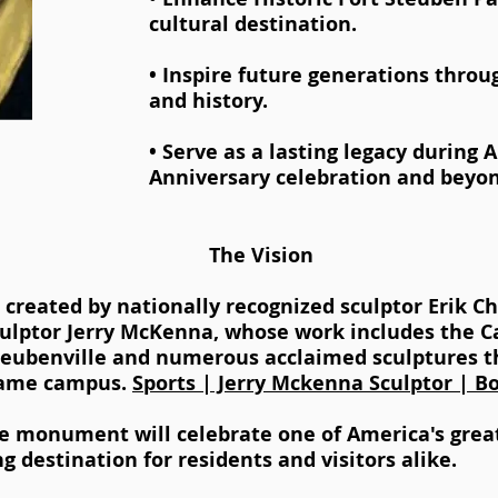
cultural destination.
• Inspire future generations throu
and history.
• Serve as a lasting legacy during 
Anniversary celebration and beyon
The Vision
g created by nationally recognized sculptor Erik C
culptor Jerry McKenna, whose work includes the Ca
teubenville and numerous acclaimed sculptures 
Dame campus.
Sports | Jerry Mckenna Sculptor | B
e monument will celebrate one of America's great
ng destination for residents and visitors alike.