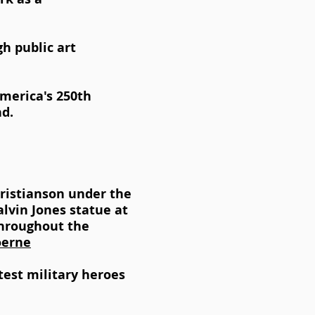
gh public art
America's 250th
d.
hristianson under the
lvin Jones statue at
throughout the
oerne
est military heroes