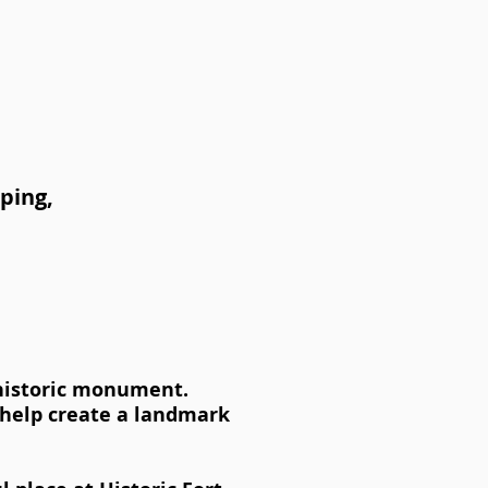
aping,
 historic monument.
l help create a landmark