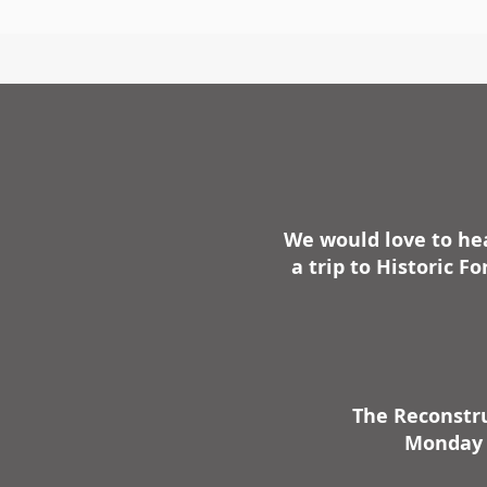
We would love to hea
a trip to Historic 
The Reconstru
Monday -