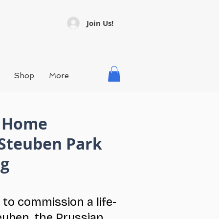
Join Us!
Shop
More
n Home
 Steuben Park
ng
 to commission a life-
euben, the Prussian