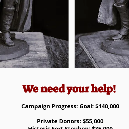
We need your help!
Campaign Progress: Goal: $140,000
Private Donors: $55,000
Historic Fort Steuben: $35,000