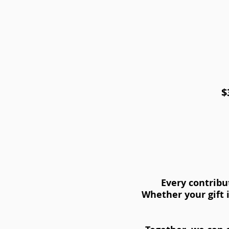
$
Every contribu
Whether your gift i