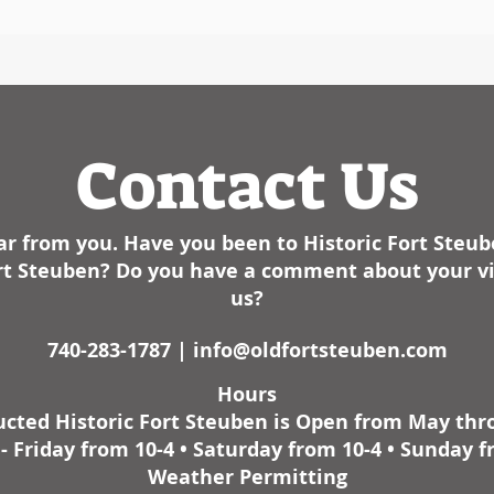
Contact Us
r from you. Have you been to Historic Fort Steu
Fort Steuben? Do you have a comment about your vis
us?
740-283-1787 |
info@oldfortsteuben.com
Hours
cted Historic Fort Steuben is Open from May th
 Friday from 10-4 • Saturday from 10-4 • Sunday f
Weather Permitting