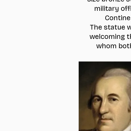
military o
Contine
The statue w
welcoming th
whom both 