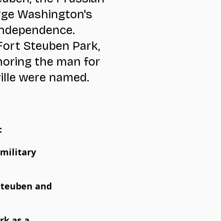
rge Washington's
independence.
Fort Steuben Park,
noring the man for
ille were named.
:
military
 Steuben and
rk as a