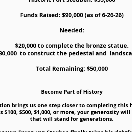
Funds Raised: $90,000 (as of 6-26-26)
Needed:
$20,000 to complete the bronze statue.
30,000 to construct the pedestal and landsc
Total Remaining: $50,000
Become Part of History
tion brings us one step closer to completing this
s $100, $500, $1,000, or more, your generosity wil
that will stand for generations.