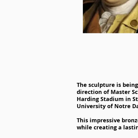
The sculpture is bein
direction of Master S
Harding Stadium in S
University of Notre 
This impressive bronz
while creating a lasti