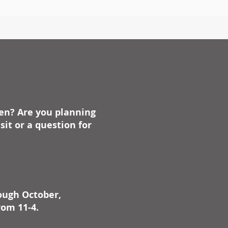
ben? Are you planning
it or a question for
rough October,
rom 11-4.