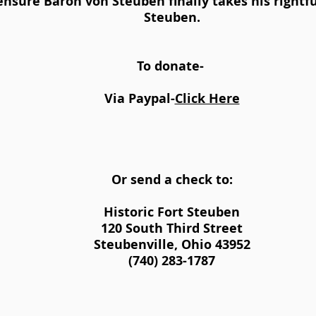
nsure Baron von Steuben finally takes his rightful
Steuben.
To donate-
​Via Paypal-
Click Here
Or send a check to:
Historic Fort Steuben
120 South Third Street
Steubenville, Ohio 43952
(740) 283-1787