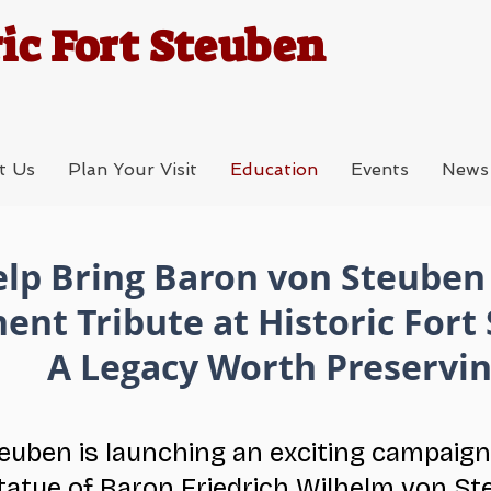
ic Fort Steuben
t Us
Plan Your Visit
Education
Events
News
lp Bring Baron von Steube
ent Tribute at Historic Fort
A Legacy Worth Preservi
teuben is launching an exciting campaign
tatue of Baron Friedrich Wilhelm von St