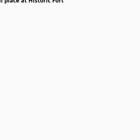
 place at Historic Fort