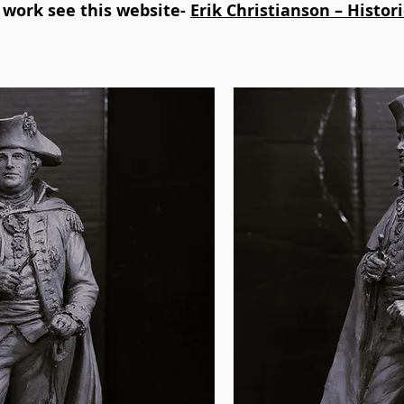
s work see this website-
Erik Christianson – Histor