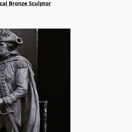
ical Bronze Sculptor