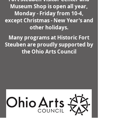
Museum Shop is open all year,
Monday - Friday from 10-4,
except Christmas - New Year's and
other holidays.
Many programs at Historic Fort
Steuben are proudly supported by
the Ohio Arts Council
Contact Us