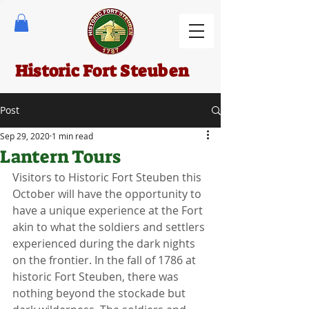
Historic Fort Steuben
Post
Sep 29, 2020
1 min read
Lantern Tours
Visitors to Historic Fort Steuben this 
October will have the opportunity to 
have a unique experience at the Fort 
akin to what the soldiers and settlers 
experienced during the dark nights 
on the frontier. In the fall of 1786 at 
historic Fort Steuben, there was 
nothing beyond the stockade but 