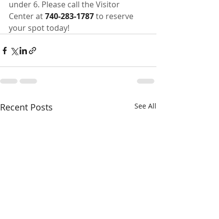
under 6. Please call the Visitor 
Center at 
740-283-1787
 to reserve 
your spot today!
Recent Posts
See All