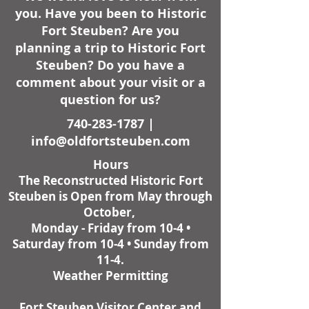
you. Have you been to Historic
Fort Steuben? Are you
planning a trip to Historic Fort
Steuben? Do you have a
comment about your visit or a
question for us?
740-283-1787
|
info@oldfortsteuben.com
Hours
The Reconstructed Historic Fort
Steuben is Open from May through
October,
Monday - Friday from 10-4 •
Saturday from 10-4 • Sunday from
11-4.
Weather Permitting
Fort Steuben Visitor Center and