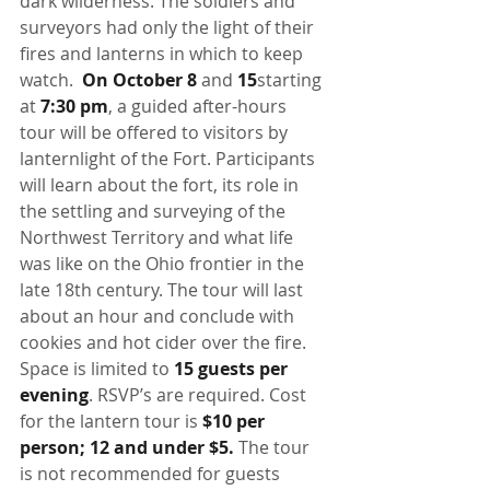
dark wilderness. The soldiers and 
surveyors had only the light of their 
fires and lanterns in which to keep 
watch.  
On October 8
 and
 15
starting 
at 
7:30 pm
, a guided after-hours 
tour will be offered to visitors by 
lanternlight of the Fort. Participants 
will learn about the fort, its role in 
the settling and surveying of the 
Northwest Territory and what life 
was like on the Ohio frontier in the 
late 18th century. The tour will last 
about an hour and conclude with 
cookies and hot cider over the fire. 
Space is limited to 
15 guests per 
evening
. RSVP’s are required. Cost 
for the lantern tour is 
$10 per 
person; 12 and under $5.
 The tour 
is not recommended for guests 