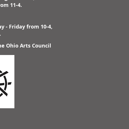
rom 11-4.
 - Friday from 10-4,
.
he Ohio Arts Council