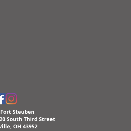
c Fort Steuben
20 South Third Street
ille, OH 43952