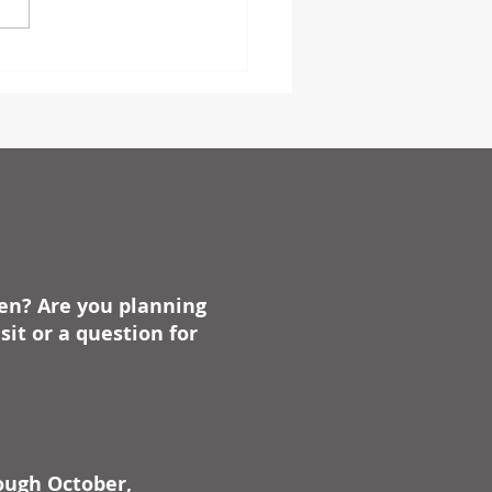
s such as anniversaries,
days, dates of battles, and
ike, always have...
ben? Are you planning
it or a question for
rough October,