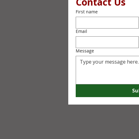
Contact Us
First name
Email
Message
Su