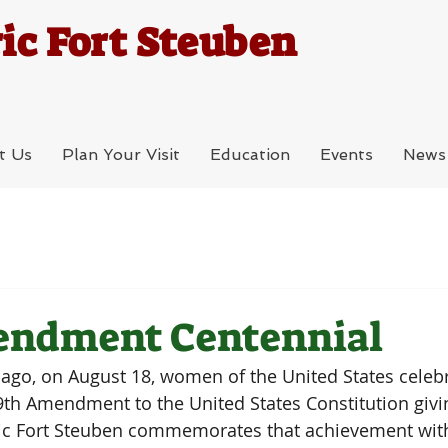
ic Fort Steuben
t Us
Plan Your Visit
Education
Events
News
endment Centennial
go, on August 18, women of the United States celebra
 19th Amendment to the United States Constitution gi
oric Fort Steuben commemorates that achievement with