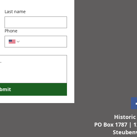
Last name
Phone
bmit
Histori
PO Box 1787 | 1
Steubenv