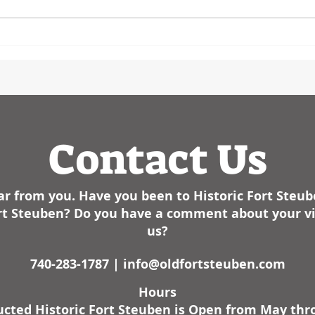
Steubenville Herald Star in
Event
January of 2025- We have had
birth
some cold weather here lately. I
the l
am not sure how it sta
Contact Us
r from you. Have you been to Historic Fort Steu
Fort Steuben? Do you have a comment about your vis
us?
740-283-1787 |
info@oldfortsteuben.com
Hours
cted Historic Fort Steuben is Open from May th