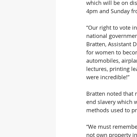
which will be on d
4pm and Sunday fr
“Our right to vote 
national government
Bratten, Assistant D
for women to become
automobiles, airpl
lectures, printing l
were incredible!”
Bratten noted that 
end slavery which w
methods used to pro
“We must remember 
not own property in