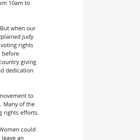
rom 10am to 
. But when our 
xplained Judy 
voting rights 
 before 
ountry giving 
nd dedication 
r movement to 
. Many of the 
rights efforts.
 “Women could 
 leave an 