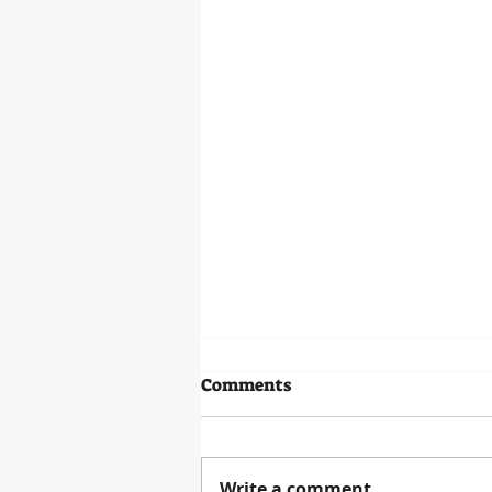
Baron Von Steuben Statue
Comments
OLD FORT STEUBEN PROJECT
ANNOUNCES BARON VON
STEUBEN STATUE FOR FORT
Write a comment...