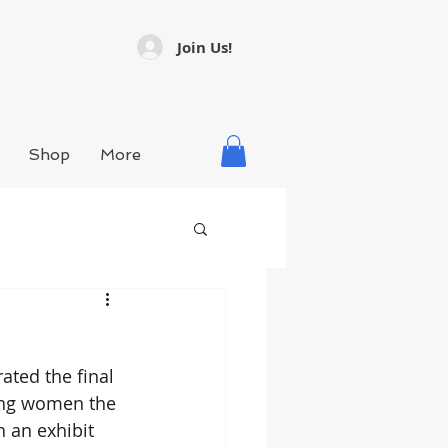
Join Us!
Shop
More
ted the final 
ving women the 
 an exhibit 