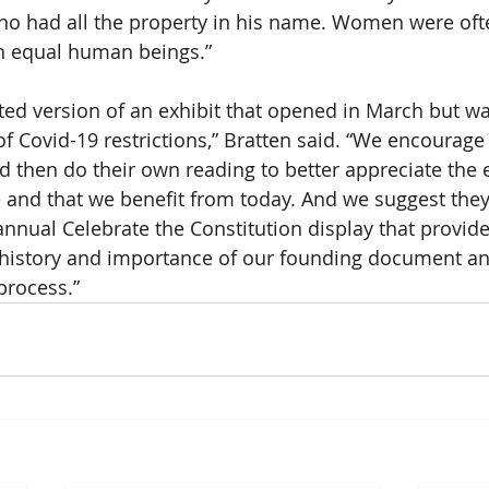
o had all the property in his name. Women were oft
an equal human beings.”
ated version of an exhibit that opened in March but wa
 Covid-19 restrictions,” Bratten said. “We encourage v
d then do their own reading to better appreciate the e
nd that we benefit from today. And we suggest they
nnual Celebrate the Constitution display that provid
 history and importance of our founding document and
rocess.”