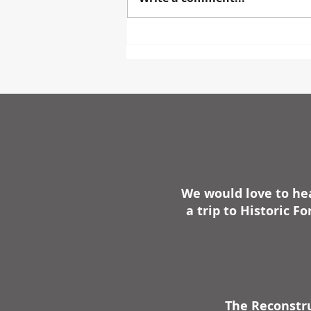
STEUBEN PARK STEUBENVILLE
— The Old Fort Steuben Project
has announced plans for a
major new addition to Fort
Steuben Park with the
We would love to hea
a trip to Historic 
The Reconstru