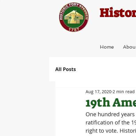
Histor
Home
Abou
All Posts
Aug 17, 2020
2 min read
19th Am
One hundred years a
ratification of the
right to vote. Hist