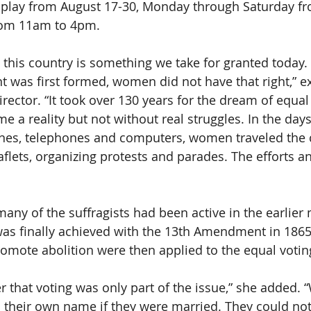
isplay from August 17-30, Monday through Saturday f
om 11am to 4pm.
in this country is something we take for granted today
 was first formed, women did not have that right,” e
irector. “It took over 130 years for the dream of equal 
 a reality but not without real struggles. In the days
anes, telephones and computers, women traveled the c
eaflets, organizing protests and parades. The efforts a
many of the suffragists had been active in the earlie
as finally achieved with the 13th Amendment in 1865
mote abolition were then applied to the equal voting 
that voting was only part of the issue,” she added.
 their own name if they were married. They could not