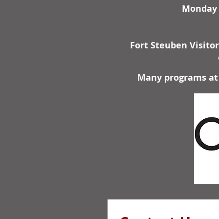
Monday -
Fort Steuben Visito
Many programs at 