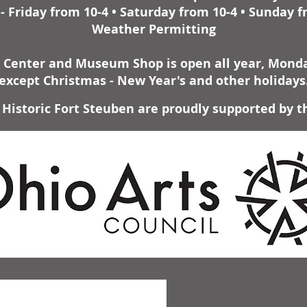
 Friday from 10-4 • Saturday from 10-4 • Sunday f
Weather Permitting
r Center and Museum Shop is open all year, Monday
except Christmas - New Year's and other holidays
Historic Fort Steuben are proudly supported by t