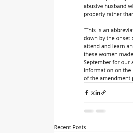
abusive husband wh
property rather th
“This is an abbrevi
down by the onset of
attend and learn an
these women made a
September for our a
information on the
of the amendment p
Recent Posts