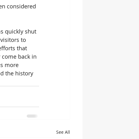
en considered 
s quickly shut 
isitors to 
fforts that 
 come back in 
es more 
 the history 
See All