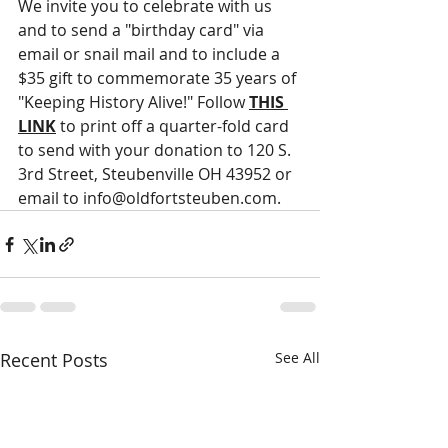
We invite you to celebrate with us 
and to send a "birthday card" via 
email or snail mail and to include a 
$35 gift to commemorate 35 years of 
"Keeping History Alive!" Follow 
THIS 
LINK
 to print off a quarter-fold card 
to send with your donation to 120 S. 
3rd Street, Steubenville OH 43952 or 
email to info@oldfortsteuben.com.
Recent Posts
See All