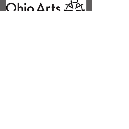
Contact Us
First name
Last name
Email
Phone
Message