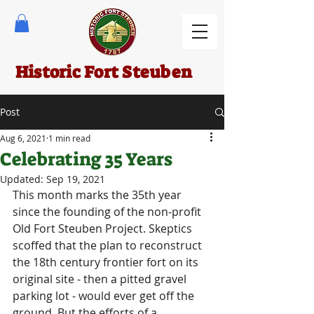
Historic Fort Steuben
Post
Aug 6, 2021
1 min read
Celebrating 35 Years
Updated:
Sep 19, 2021
This month marks the 35th year 
since the founding of the non-profit 
Old Fort Steuben Project. Skeptics 
scoffed that the plan to reconstruct 
the 18th century frontier fort on its 
original site - then a pitted gravel 
parking lot - would ever get off the 
ground. But the efforts of a 