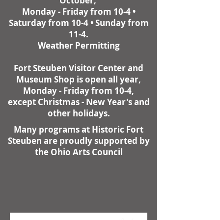
October,
Monday - Friday from 10-4 •
Saturday from 10-4 • Sunday from
11-4.
Weather Permitting
Fort Steuben Visitor Center and
Museum Shop is open all year,
Monday - Friday from 10-4,
except Christmas - New Year's and
other holidays.
Many programs at Historic Fort
Steuben are proudly supported by
the Ohio Arts Council