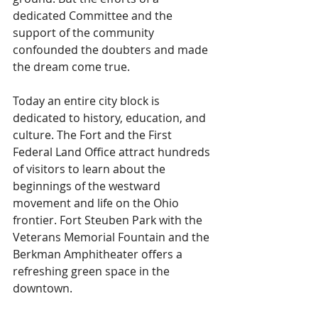
dedicated Committee and the 
support of the community 
confounded the doubters and made 
the dream come true.
Today an entire city block is 
dedicated to history, education, and 
culture. The Fort and the First 
Federal Land Office attract hundreds 
of visitors to learn about the 
beginnings of the westward 
movement and life on the Ohio 
frontier. Fort Steuben Park with the 
Veterans Memorial Fountain and the 
Berkman Amphitheater offers a 
refreshing green space in the 
downtown.