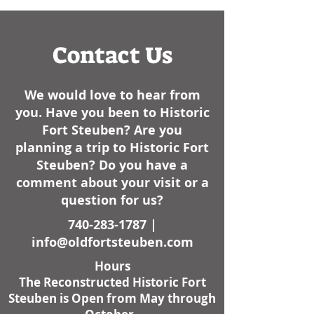
here lately. I am not sure
how it sta
Contact Us
We would love to hear from
you. Have you been to Historic
Fort Steuben? Are you
planning a trip to Historic Fort
Steuben? Do you have a
comment about your visit or a
question for us?
740-283-1787
|
info@oldfortsteuben.com
Hours
The Reconstructed Historic Fort
Steuben is Open from May through