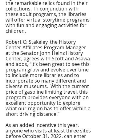
the remarkable relics found in their 
collections.  In conjunction with 
these adult programs, the libraries 
will offer virtual storytime programs 
with fun and engaging activities for 
children.
Robert O. Stakeley, the History 
Center Affiliates Program Manager 
at the Senator John Heinz History 
Center, agrees with Scott and Asawa 
and adds, “It’s been great to see this 
program grow and evolve over time 
to include more libraries and to 
incorporate so many different and 
diverse museums.  With the current 
price of gasoline limiting travel, this 
program provides everyone with an 
excellent opportunity to explore 
what our region has to offer within a 
short driving distance.”  
As an added incentive this year, 
anyone who visits at least three sites 
before October 31, 2022, can enter 