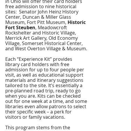
in Ohio will offer their card holders 
free admission to nine historical 
sites:  Senator John Heinz History 
Center, Duncan & Miller Glass 
Museum, Fort Pitt Museum, 
Historic 
Fort Steuben
, Meadowcroft 
Rockshelter and Historic Village, 
Merrick Art Gallery, Old Economy 
Village, Somerset Historical Center, 
and West Overton Village & Museum. 
Each “Experience Kit” provides 
library card holders with free 
admission for up to four people per 
visit, as well as educational support 
materials and itinerary suggestions 
tailored to the site. It’s essentially a 
pre-planned road trip, ready to go 
when you are. Kits can be checked 
out for one week at a time, and some 
libraries even allow patrons to select 
their specific week – a perk for 
visitors or family vacations. 
This program stems from the 