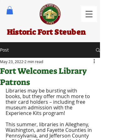
Historic Fort Steuben
Post
May 23, 2022
2 min read
Fort Welcomes Library
Patrons
Libraries may be bursting with 
books, but they offer much more to 
their card holders – including free 
museum admission with the 
Experience Kits program! 
This summer, libraries in Allegheny, 
Washington, and Fayette Counties in 
Pennsylvania, and Jefferson County 