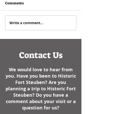
written by Executive
As a historian, I e
Comments
Director Paul Zuros that
commemorating t
appeared in the
Events such as
Steubenville Herald Star in
anniversaries, bir
Write a comment...
January of 2025- We have
dates of battles, 
had some cold weather
like, always have..
here lately. I am not sure
how it sta
Contact Us
We would love to hear from
you. Have you been to Historic
Fort Steuben? Are you
planning a trip to Historic Fort
Steuben? Do you have a
comment about your visit or a
question for us?