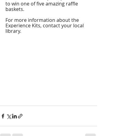
to win one of five amazing raffle 
baskets. 
For more information about the 
Experience Kits, 
contact your local 
library. 