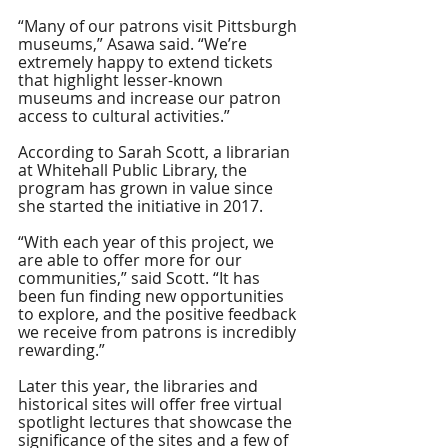
“Many of our patrons visit Pittsburgh 
museums,” Asawa said. “We’re 
extremely happy to extend tickets 
that highlight lesser-known 
museums and increase our patron 
access to cultural activities.” 
According to Sarah Scott, a librarian 
at Whitehall Public Library, the 
program has grown in value since 
she started the initiative in 2017.
“With each year of this project, we 
are able to offer more for our 
communities,” said Scott. “It has 
been fun finding new opportunities 
to explore, and the positive feedback 
we receive from patrons is incredibly 
rewarding.” 
Later this year, the libraries and 
historical sites will offer free virtual 
spotlight lectures that showcase the 
significance of the sites and a few of 