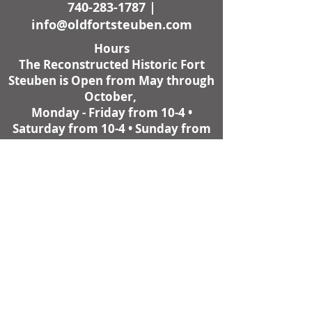
740-283-1787
|
info@oldfortsteuben.com
Hours
The Reconstructed Historic Fort
Steuben is Open from May through
October,
Monday - Friday from 10-4 •
Saturday from 10-4 • Sunday from
11-4.
Weather Permitting
Fort Steuben Visitor Center and
Museum Shop is open all year,
Monday - Friday from 10-4,
except Christmas - New Year's and
other holidays.
Many programs at Historic Fort
Steuben are proudly supported by
the Ohio Arts Council