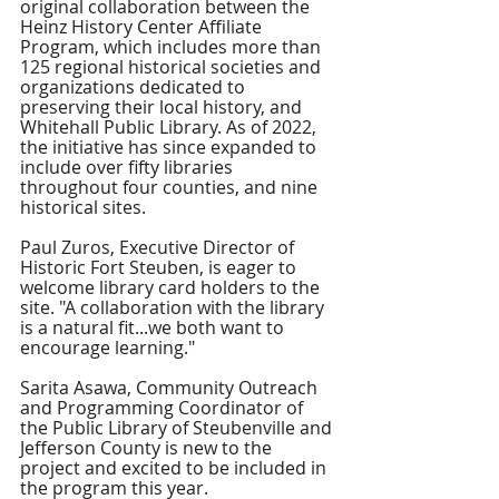
original collaboration between the 
Heinz History Center Affiliate 
Program, which includes more than 
125 regional historical societies and 
organizations dedicated to 
preserving their local history, and 
Whitehall Public Library. As of 2022, 
the initiative has since expanded to 
include over fifty libraries 
throughout four counties, and nine 
historical sites. 
Paul Zuros, Executive Director of 
Historic Fort Steuben, is eager to 
welcome library card holders to the 
site. "A collaboration with the library 
is a natural fit...we both want to 
encourage learning."
Sarita Asawa, Community Outreach 
and Programming Coordinator of 
the Public Library of Steubenville and 
Jefferson County is new to the 
project and excited to be included in 
the program this year. 