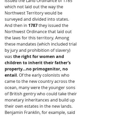
issued the Land Ordinance of 1785 
which not laid out the way the 
Northwest Territory would be 
surveyed and divided into states. 
And then in 
1787
 they issued the 
Northwest Ordinance that laid out 
the laws for this territory. Among 
these mandates (which included trial 
by jury and prohibition of slavery) 
was 
the right for women and 
children to inherit their father’s 
property…no primogenitor, no 
entail
. Of the early colonists who 
came to the new country across the 
ocean, many were the younger sons 
of British gentry who could take their 
monetary inheritances and build up 
their own estates in the new lands. 
Benjamin Franklin, for example, said 