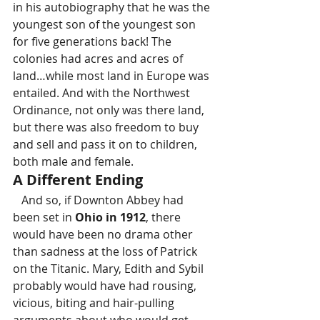
in his autobiography that he was the 
youngest son of the youngest son 
for five generations back! The 
colonies had acres and acres of 
land…while most land in Europe was 
entailed. And with the Northwest 
Ordinance, not only was there land, 
but there was also freedom to buy 
and sell and pass it on to children, 
both male and female.
A Different Ending
   And so, if Downton Abbey had 
been set in 
Ohio in 1912
, there 
would have been no drama other 
than sadness at the loss of Patrick 
on the Titanic. Mary, Edith and Sybil 
probably would have had rousing, 
vicious, biting and hair-pulling 