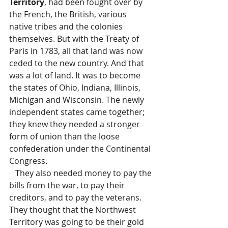
Territory
, had been fought over by 
the French, the British, various 
native tribes and the colonies 
themselves. But with the Treaty of 
Paris in 1783, all that land was now 
ceded to the new country. And that 
was a lot of land. It was to become 
the states of Ohio, Indiana, Illinois, 
Michigan and Wisconsin. The newly 
independent states came together; 
they knew they needed a stronger 
form of union than the loose 
confederation under the Continental 
Congress. 
   They also needed money to pay the 
bills from the war, to pay their 
creditors, and to pay the veterans.  
They thought that the Northwest 
Territory was going to be their gold 