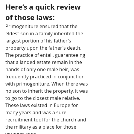
Here’s a quick review 
of those laws: 
Primogeniture ensured that the 
eldest son in a family inherited the 
largest portion of his father’s 
property upon the father’s death. 
The practice of entail, guaranteeing 
that a landed estate remain in the 
hands of only one male heir, was 
frequently practiced in conjunction 
with primogeniture. When there was 
no son to inherit the property, it was 
to go to the closest male relative. 
These laws existed in Europe for 
many years and was a sure 
recruitment tool for the church and 
the military as a place for those 