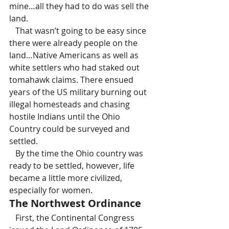
mine…all they had to do was sell the 
land.
   That wasn’t going to be easy since 
there were already people on the 
land…Native Americans as well as 
white settlers who had staked out 
tomahawk claims. There ensued 
years of the US military burning out 
illegal homesteads and chasing 
hostile Indians until the Ohio 
Country could be surveyed and 
settled.
   By the time the Ohio country was 
ready to be settled, however, life 
became a little more civilized, 
especially for women.
The Northwest Ordinance
   First, the Continental Congress 