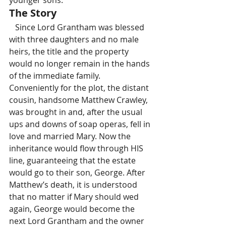
younger sons.
The Story
   Since Lord Grantham was blessed 
with three daughters and no male 
heirs, the title and the property 
would no longer remain in the hands 
of the immediate family. 
Conveniently for the plot, the distant 
cousin, handsome Matthew Crawley, 
was brought in and, after the usual 
ups and downs of soap operas, fell in 
love and married Mary. Now the 
inheritance would flow through HIS 
line, guaranteeing that the estate 
would go to their son, George. After 
Matthew’s death, it is understood 
that no matter if Mary should wed 
again, George would become the 
next Lord Grantham and the owner 