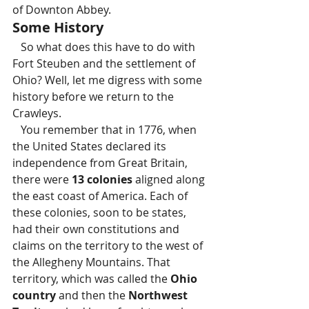
of Downton Abbey.
Some History 
   So what does this have to do with 
Fort Steuben and the settlement of 
Ohio? Well, let me digress with some 
history before we return to the 
Crawleys.
   You remember that in 1776, when 
the United States declared its 
independence from Great Britain, 
there were 
13 colonies
 aligned along 
the east coast of America. Each of 
these colonies, soon to be states, 
had their own constitutions and 
claims on the territory to the west of 
the Allegheny Mountains. That 
territory, which was called the 
Ohio 
country
 and then the 
Northwest 