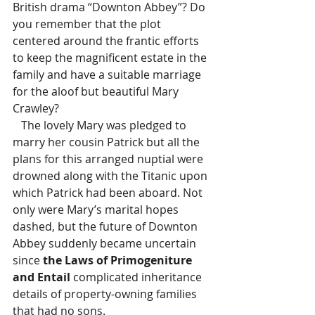
British drama “Downton Abbey”? Do 
you remember that the plot 
centered around the frantic efforts 
to keep the magnificent estate in the 
family and have a suitable marriage 
for the aloof but beautiful Mary 
Crawley?
   The lovely Mary was pledged to 
marry her cousin Patrick but all the 
plans for this arranged nuptial were 
drowned along with the Titanic upon 
which Patrick had been aboard. Not 
only were Mary’s marital hopes 
dashed, but the future of Downton 
Abbey suddenly became uncertain 
since 
the Laws of Primogeniture 
and Entail
 complicated inheritance 
details of property-owning families 
that had no sons.