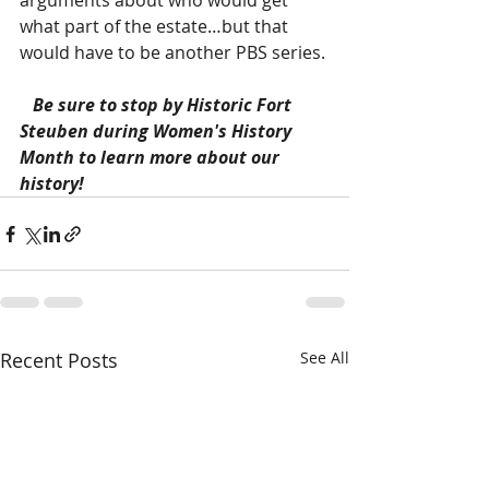
arguments about who would get 
what part of the estate…but that 
would have to be another PBS series.
Be sure to stop by Historic Fort 
Steuben during Women's History 
Month to learn more about our 
history! 
Recent Posts
See All