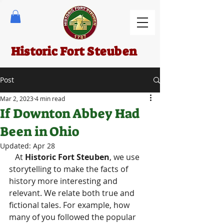
Historic Fort Steuben
Post
Mar 2, 2023
4 min read
If Downton Abbey Had
Been in Ohio
Updated:
Apr 28
   At 
Historic Fort Steuben
, we use 
storytelling to make the facts of 
history more interesting and 
relevant. We relate both true and 
fictional tales. For example, how 
many of you followed the popular 