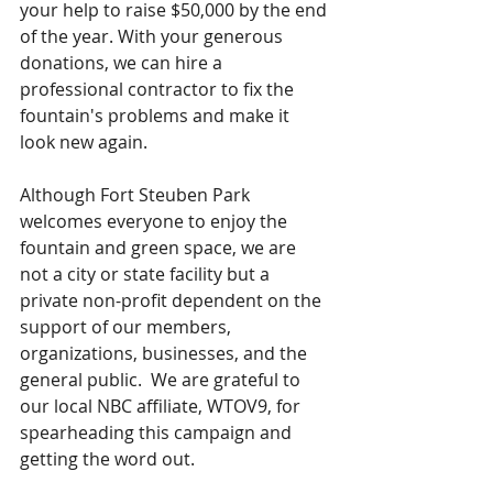
your help to raise $50,000 by the end 
of the year. With your generous 
donations, we can hire a 
professional contractor to fix the 
fountain's problems and make it 
look new again.
Although Fort Steuben Park 
welcomes everyone to enjoy the 
fountain and green space, we are 
not a city or state facility but a 
private non-profit dependent on the 
support of our members, 
organizations, businesses, and the 
general public.  We are grateful to 
our local NBC affiliate, WTOV9, for 
spearheading this campaign and 
getting the word out.