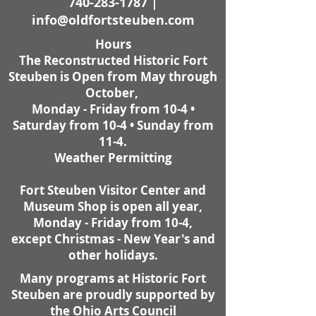
740-283-1787
|
info@oldfortsteuben.com
Hours
The Reconstructed Historic Fort
Steuben is Open from May through
October,
Monday - Friday from 10-4 •
Saturday from 10-4 • Sunday from
11-4.
Weather Permitting
Fort Steuben Visitor Center and
Museum Shop is open all year,
Monday - Friday from 10-4,
except Christmas - New Year's and
other holidays.
Many programs at Historic Fort
Steuben are proudly supported by
the Ohio Arts Council