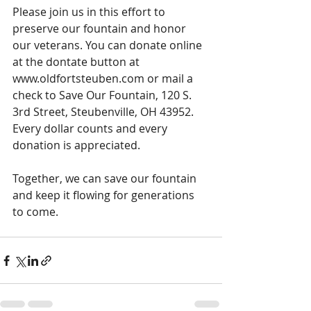
Please join us in this effort to 
preserve our fountain and honor 
our veterans. You can donate online 
at the dontate button at 
www.oldfortsteuben.com or mail a 
check to Save Our Fountain, 120 S. 
3rd Street, Steubenville, OH 43952. 
Every dollar counts and every 
donation is appreciated.
Together, we can save our fountain 
and keep it flowing for generations 
to come.