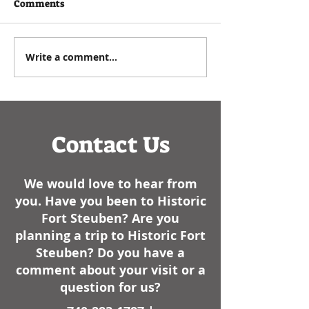
written by Executive
As a historian, I e
Comments
Director Paul Zuros that
commemorating t
appeared in the
Events such as
Steubenville Herald Star in
anniversaries, bir
Write a comment...
January of 2025- We have
dates of battles, 
had some cold weather
like, always have..
here lately. I am not sure
how it sta
Contact Us
We would love to hear from
you. Have you been to Historic
Fort Steuben? Are you
planning a trip to Historic Fort
Steuben? Do you have a
comment about your visit or a
question for us?