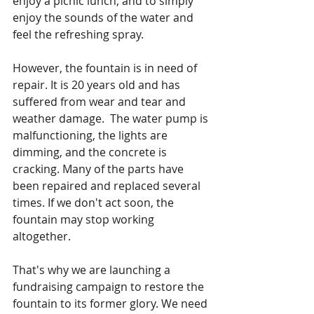
enjoy a picnic lunch, and to simply 
enjoy the sounds of the water and 
feel the refreshing spray.
However, the fountain is in need of 
repair. It is 20 years old and has 
suffered from wear and tear and 
weather damage.  The water pump is 
malfunctioning, the lights are 
dimming, and the concrete is 
cracking. Many of the parts have 
been repaired and replaced several 
times. If we don't act soon, the 
fountain may stop working 
altogether. 
That's why we are launching a 
fundraising campaign to restore the 
fountain to its former glory. We need 