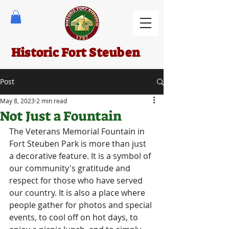
Historic Fort Steuben
Post
May 8, 2023
2 min read
Not Just a Fountain
The Veterans Memorial Fountain in 
Fort Steuben Park is more than just 
a decorative feature. It is a symbol of 
our community's gratitude and 
respect for those who have served 
our country. It is also a place where 
people gather for photos and special 
events, to cool off on hot days, to 