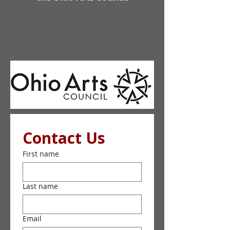
Contact Us
First name
Last name
Email