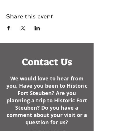
Share this event
Contact Us
We would love to hear from
you. Have you been to Historic
Fort Steuben? Are you
planning a trip to Historic Fort
Steuben? Do you have a
comment about your visit or a
question for us?