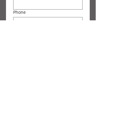
Phone
Message
Submit