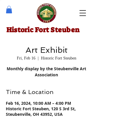
Historic Fort Steuben
Art Exhibit
Fri, Feb 16
  |  
Historic Fort Steuben
Monthly display by the Steubenville Art
Association
Time & Location
Feb 16, 2024, 10:00 AM – 4:00 PM
Historic Fort Steuben, 120 S 3rd St,
Steubenville, OH 43952, USA