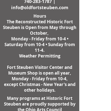
740-283-1787
|
info@oldfortsteuben.com
Hours
The Reconstructed Historic Fort
Steuben is Open from May through
October,
Monday - Friday from 10-4 •
Saturday from 10-4 • Sunday from
11-4.
Weather Permitting
Fort Steuben Visitor Center and
Museum Shop is open all year,
Monday - Friday from 10-4,
except Christmas - New Year's and
other holidays.
Many programs at Historic Fort
Steuben are proudly supported by
the Ohio Arts Council