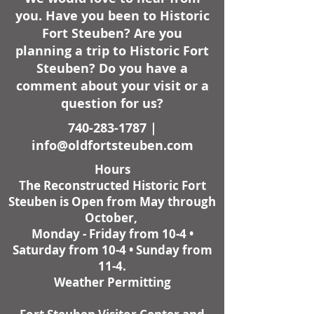
you. Have you been to Historic
Fort Steuben? Are you
planning a trip to Historic Fort
Steuben? Do you have a
comment about your visit or a
question for us?
740-283-1787
|
info@oldfortsteuben.com
Hours
The Reconstructed Historic Fort
Steuben is Open from May through
October,
Monday - Friday from 10-4 •
Saturday from 10-4 • Sunday from
11-4.
Weather Permitting