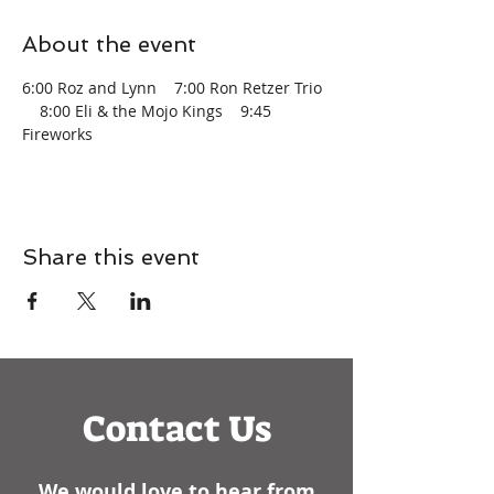
About the event
6:00 Roz and Lynn    7:00 Ron Retzer Trio 
    8:00 Eli & the Mojo Kings    9:45 
Fireworks
Share this event
Contact Us
We would love to hear from