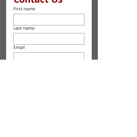
First name
Last name
Email
Phone
Message
Submit