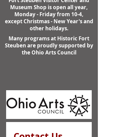
Fort Steuben Visitor Center and
Museum Shop is open all year,
Monday - Friday from 10-4,
except Christmas - New Year's and
other holidays.
Many programs at Historic Fort
Steuben are proudly supported by
the Ohio Arts Council
Contact Us