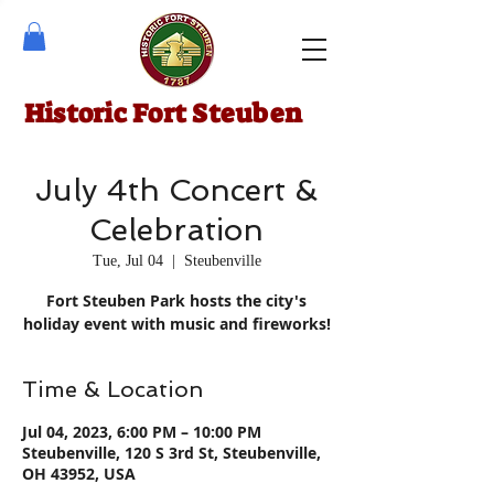
Historic Fort Steuben
July 4th Concert &
Celebration
Tue, Jul 04
  |  
Steubenville
Fort Steuben Park hosts the city's
holiday event with music and fireworks!
Time & Location
Jul 04, 2023, 6:00 PM – 10:00 PM
Steubenville, 120 S 3rd St, Steubenville,
OH 43952, USA