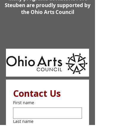
Steuben are proudly supported by
the Ohio Arts Council
Contact Us
First name
Last name