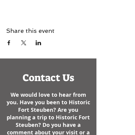
Share this event
Contact Us
We would love to hear from
you. Have you been to Historic
Fort Steuben? Are you
planning a trip to Historic Fort
Steuben? Do you have a
comment about your visit or a