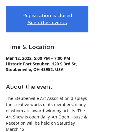
Registration is closed
See other events
Time & Location
Mar 12, 2022, 5:00 PM – 7:00 PM
Historic Fort Steuben, 120 S 3rd St,
Steubenville, OH 43952, USA
About the event
The Steubenville Art Association displays 
the creative works of its members, many 
of whom are award-winning artists. The 
Art Show is open daily. An Open House & 
Reception will be held on Saturday 
March 12.