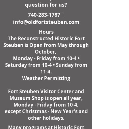
question for us?
740-283-1787
|
info@oldfortsteuben.com
Hours
The Reconstructed Historic Fort
Steuben is Open from May through
October,
Monday - Friday from 10-4 •
Saturday from 10-4 • Sunday from
11-4.
Weather Permitting
Fort Steuben Visitor Center and
Museum Shop is open all year,
Monday - Friday from 10-4,
except Christmas - New Year's and
other holidays.
Many programs at Historic Fort