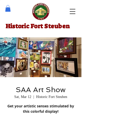
Historic Fort Steuben
SAA Art Show
Sat, Mar 12
  |  
Historic Fort Steuben
Get your artistic senses stimulated by
this colorful display!