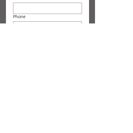
Phone
Message
Submit