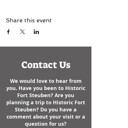
Share this event
Contact Us
We would love to hear from
you. Have you been to Historic
Fort Steuben? Are you
planning a trip to Historic Fort
Steuben? Do you have a
comment about your visit or a
question for us?