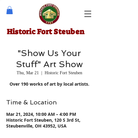
Historic Fort Steuben
"Show Us Your
Stuff" Art Show
Thu, Mar 21
  |  
Historic Fort Steuben
Over 190 works of art by local artists.
Time & Location
Mar 21, 2024, 10:00 AM – 4:00 PM
Historic Fort Steuben, 120 S 3rd St,
Steubenville, OH 43952, USA