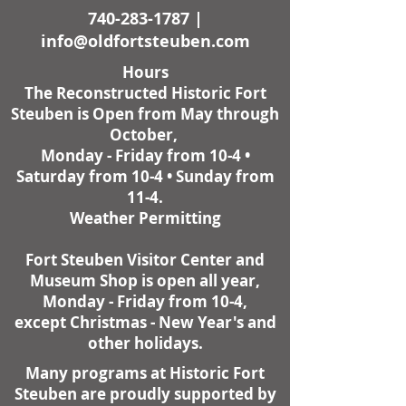
740-283-1787
|
info@oldfortsteuben.com
Hours
The Reconstructed Historic Fort
Steuben is Open from May through
October,
Monday - Friday from 10-4 •
Saturday from 10-4 • Sunday from
11-4.
Weather Permitting
Fort Steuben Visitor Center and
Museum Shop is open all year,
Monday - Friday from 10-4,
except Christmas - New Year's and
other holidays.
Many programs at Historic Fort
Steuben are proudly supported by