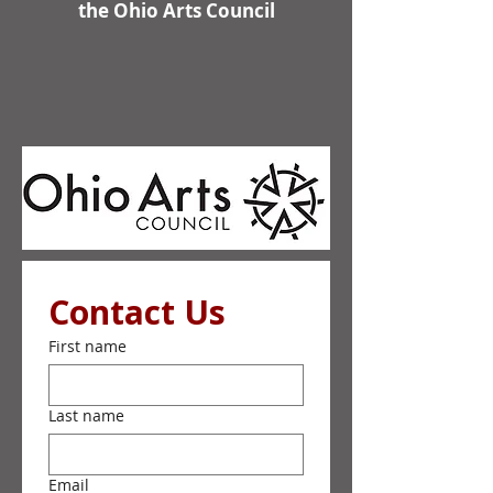
the Ohio Arts Council
Contact Us
First name
Last name
Email