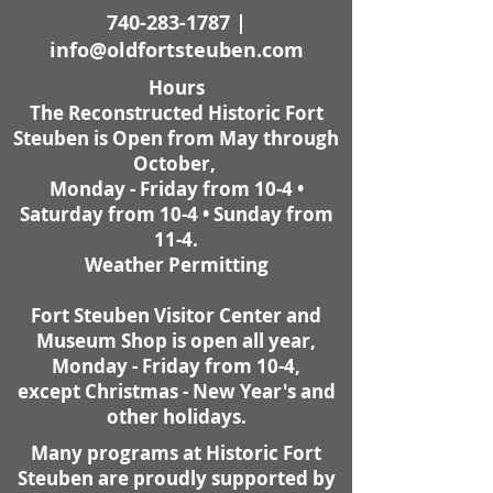
740-283-1787
|
info@oldfortsteuben.com
Hours
The Reconstructed Historic Fort
Steuben is Open from May through
October,
Monday - Friday from 10-4 •
Saturday from 10-4 • Sunday from
11-4.
Weather Permitting
Fort Steuben Visitor Center and
Museum Shop is open all year,
Monday - Friday from 10-4,
except Christmas - New Year's and
other holidays.
Many programs at Historic Fort
Steuben are proudly supported by