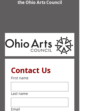
the Ohio Arts Council
Contact Us
First name
Last name
Email