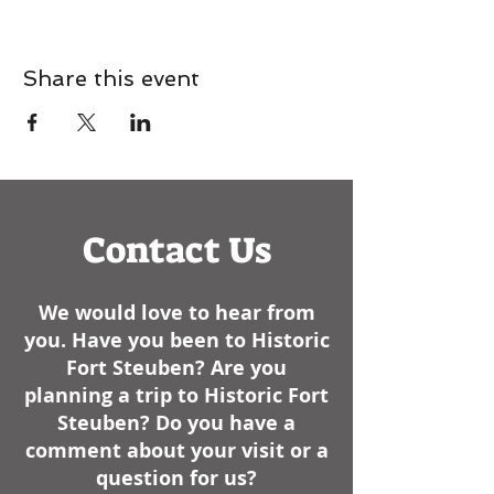
Share this event
Contact Us
We would love to hear from
you. Have you been to Historic
Fort Steuben? Are you
planning a trip to Historic Fort
Steuben? Do you have a
comment about your visit or a
question for us?