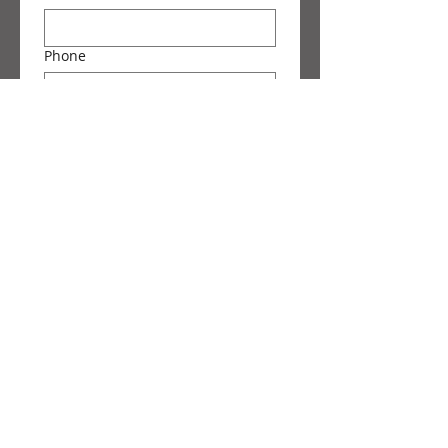
Phone
Message
Submit