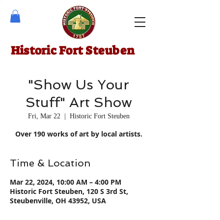
Historic Fort Steuben
"Show Us Your
Stuff" Art Show
Fri, Mar 22
  |  
Historic Fort Steuben
Over 190 works of art by local artists.
Time & Location
Mar 22, 2024, 10:00 AM – 4:00 PM
Historic Fort Steuben, 120 S 3rd St,
Steubenville, OH 43952, USA