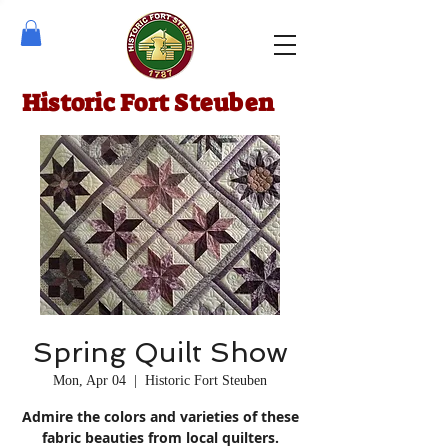
Historic Fort Steuben
Spring Quilt Show
Mon, Apr 04
  |  
Historic Fort Steuben
Admire the colors and varieties of these
fabric beauties from local quilters.