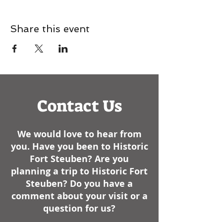
Share this event
Contact Us
We would love to hear from
you. Have you been to Historic
Fort Steuben? Are you
planning a trip to Historic Fort
Steuben? Do you have a
comment about your visit or a
question for us?