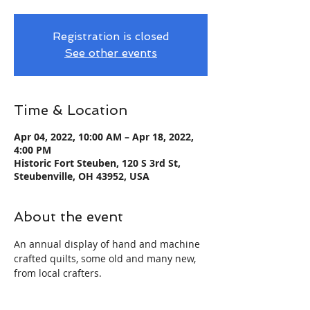
Registration is closed
See other events
Time & Location
Apr 04, 2022, 10:00 AM – Apr 18, 2022,
4:00 PM
Historic Fort Steuben, 120 S 3rd St,
Steubenville, OH 43952, USA
About the event
An annual display of hand and machine 
crafted quilts, some old and many new, 
from local crafters.