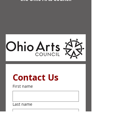
Contact Us
First name
Last name
Email