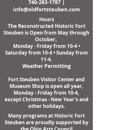
740-283-1787
|
info@oldfortsteuben.com
Hours
The Reconstructed Historic Fort
Steuben is Open from May through
October,
Monday - Friday from 10-4 •
Saturday from 10-4 • Sunday from
11-4.
Weather Permitting
Fort Steuben Visitor Center and
Museum Shop is open all year,
Monday - Friday from 10-4,
except Christmas - New Year's and
other holidays.
Many programs at Historic Fort
Steuben are proudly supported by
the Ohio Arts Council