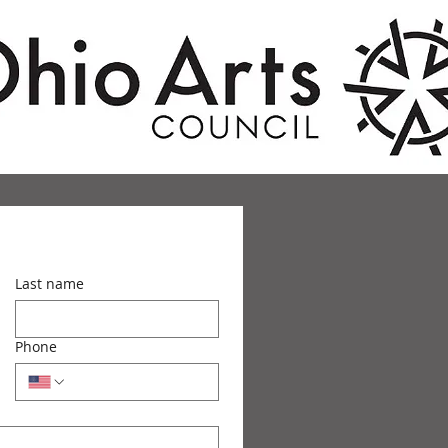
Last name
Phone