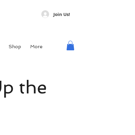
Join Us!
Shop
More
Up the