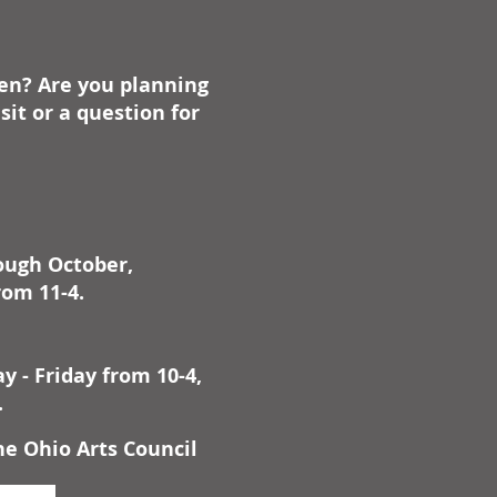
ben? Are you planning
it or a question for
rough October,
rom 11-4.
 - Friday from 10-4,
.
he Ohio Arts Council