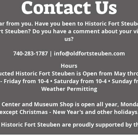
Contact Us
r from you. Have you been to Historic Fort Steu
Fort Steuben? Do you have a comment about your vis
us?
740-283-1787 |
info@oldfortsteuben.com
Hours
cted Historic Fort Steuben is Open from May th
 Friday from 10-4 • Saturday from 10-4 • Sunday f
Weather Permitting
r Center and Museum Shop is open all year, Monday
except Christmas - New Year's and other holidays
Historic Fort Steuben are proudly supported by t