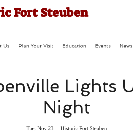
ic Fort Steuben
t Us
Plan Your Visit
Education
Events
News
enville Lights 
Night
Tue, Nov 23
  |  
Historic Fort Steuben