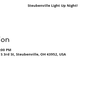
Steubenville Light Up Night!
ion
0:00 PM
 S 3rd St, Steubenville, OH 43952, USA