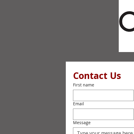
Contact Us
First name
Email
Message