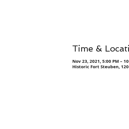
Time & Locat
Nov 23, 2021, 5:00 PM – 1
Historic Fort Steuben, 120