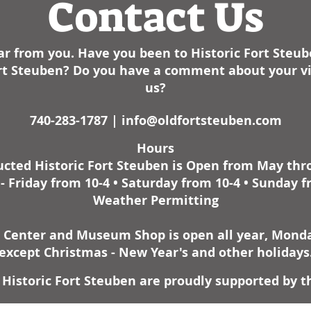
Contact Us
r from you. Have you been to Historic Fort Steu
Fort Steuben? Do you have a comment about your vis
us?
740-283-1787 |
info@oldfortsteuben.com
Hours
cted Historic Fort Steuben is Open from May th
 Friday from 10-4 • Saturday from 10-4 • Sunday f
Weather Permitting
r Center and Museum Shop is open all year, Monday
except Christmas - New Year's and other holidays
Historic Fort Steuben are proudly supported by t