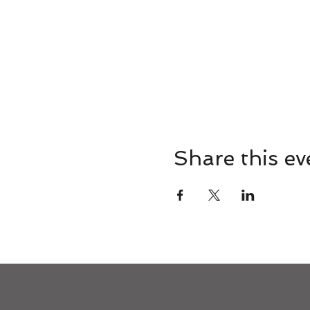
Share this ev