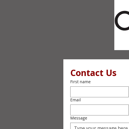
Contact Us
First name
Email
Message