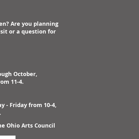
ben? Are you planning
it or a question for
rough October,
rom 11-4.
 - Friday from 10-4,
.
he Ohio Arts Council