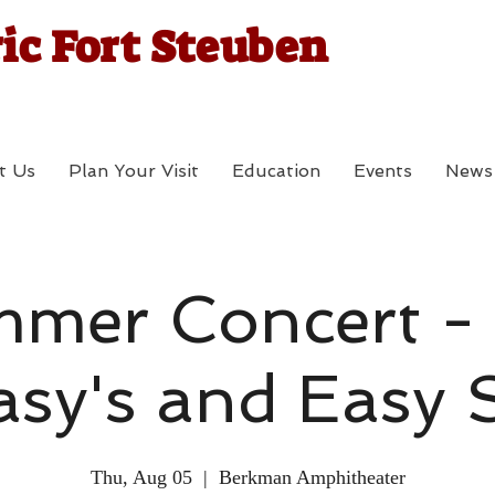
ic Fort Steuben
t Us
Plan Your Visit
Education
Events
News
mer Concert -
asy's and Easy S
Thu, Aug 05
  |  
Berkman Amphitheater