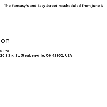
The Fantasy's and Easy Street rescheduled from June 3
ion
00 PM
0 S 3rd St, Steubenville, OH 43952, USA