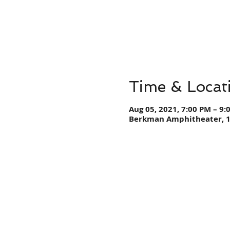
Time & Locat
Aug 05, 2021, 7:00 PM – 9:
Berkman Amphitheater, 12