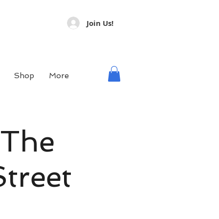
Join Us!
Shop
More
 The
treet