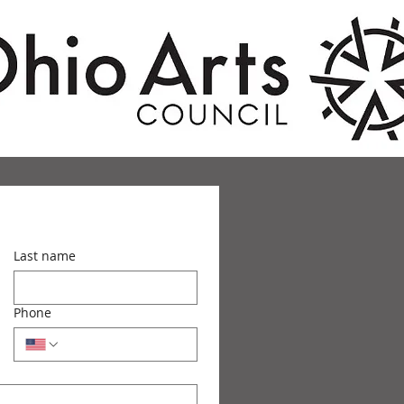
Last name
Phone