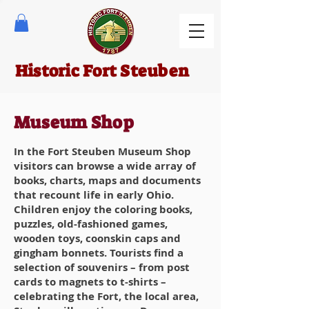
Historic Fort Steuben
Museum Shop
In the Fort Steuben Museum Shop
visitors can browse a wide array of
books, charts, maps and documents
that recount life in early Ohio.
Children enjoy the coloring books,
puzzles, old-fashioned games,
wooden toys, coonskin caps and
gingham bonnets. Tourists find a
selection of souvenirs – from post
cards to magnets to t-shirts –
celebrating the Fort, the local area,