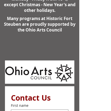
except Christmas - New Year's and
other holidays.
Many programs at Historic Fort
Steuben are proudly supported by
the Ohio Arts Council
Contact Us
First name