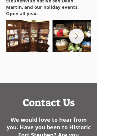
Steubenville native son Dean
Martin, and our holiday events.
Open all year.
Contact Us
We would love to hear from
you. Have you been to Historic
Fort Steuben? Are you