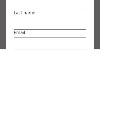
Last name
Email
Phone
Message
Submit