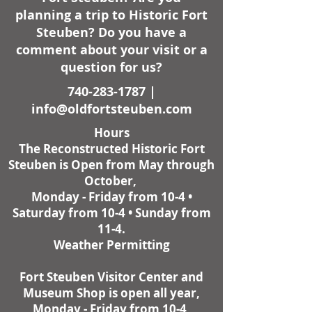
planning a trip to Historic Fort
Steuben? Do you have a
comment about your visit or a
question for us?
740-283-1787
|
info@oldfortsteuben.com
Hours
The Reconstructed Historic Fort
Steuben is Open from May through
October,
Monday - Friday from 10-4 •
Saturday from 10-4 • Sunday from
11-4.
Weather Permitting
Fort Steuben Visitor Center and
Museum Shop is open all year,
Monday - Friday from 10-4,