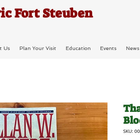
ic Fort Steuben
t Us
Plan Your Visit
Education
Events
News
Tha
Blo
SKU: 0