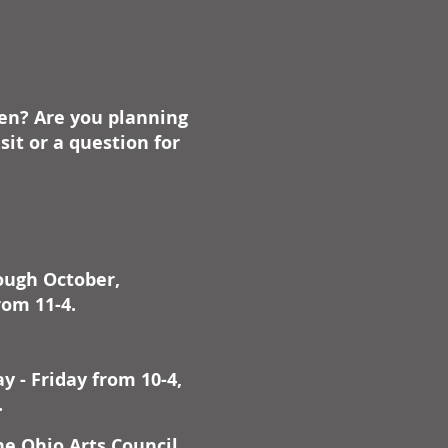
on defined at its heart by
estic flow of the Ohio River.
 their story, a chronicle of
ntal dimension, of
ding drama and impact set
ben? Are you planning
a pivotal era in our history:
th and growth of a nation.
it or a question for
g on a wealth of research,
cholarly and anecdotal-
ng letters, diaries, and
s of the era-Allan W. Eckert
livered a landmark of
rough October,
cal authenticity,
edented in scope and detail.
rom 11-4.
 - Friday from 10-4,
.
he Ohio Arts Council