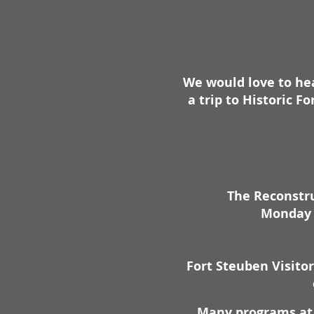
We would love to hea
a trip to Historic 
The Reconstru
Monday -
Fort Steuben Visito
Many programs at 