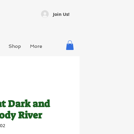
Join Us!
Shop
More
t Dark and
ody River
002