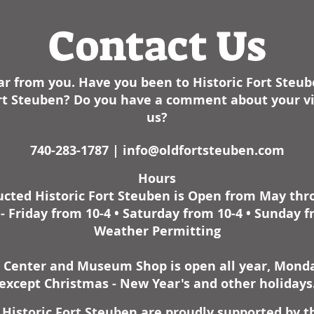
expansi
the maj
Contact Us
This is
monume
resoun
r from you. Have you been to Historic Fort Steu
during 
the bir
Fort Steuben? Do you have a comment about your vis
Drawin
us?
both s
includi
740-283-1787 |
info@oldfortsteuben.com
journal
Hours
has de
cted Historic Fort Steuben is Open from May th
histori
unprec
 Friday from 10-4 • Saturday from 10-4 • Sunday f
Weather Permitting
r Center and Museum Shop is open all year, Monday
except Christmas - New Year's and other holidays
Historic Fort Steuben are proudly supported by t