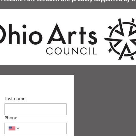
Last name
Phone