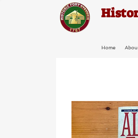
Histor
Home
Abou