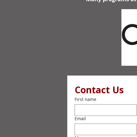
Contact Us
First name
Email