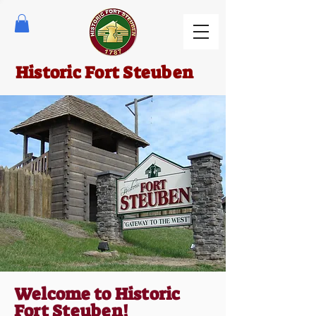
Historic Fort Steuben
Welcome to Historic
Fort Steuben!