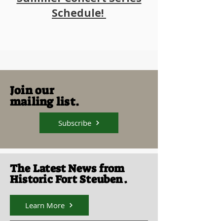
Schedule!
Join our
mailing list.
Subscribe
The Latest News from
Historic Fort Steuben.
Learn More