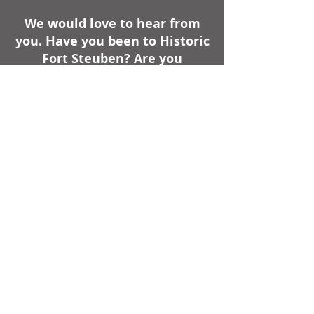
We would love to hear from
you. Have you been to Historic
Fort Steuben? Are you
planning a trip to Historic Fort
Steuben? Do you have a
comment about your visit or a
question for us?
740-283-1787
|
info@oldfortsteuben.com
Hours
The Reconstructed Historic Fort
Steuben is Open from May through
October,
Monday - Friday from 10-4 •
Saturday from 10-4 • Sunday from
11-4.
Weather Permitting