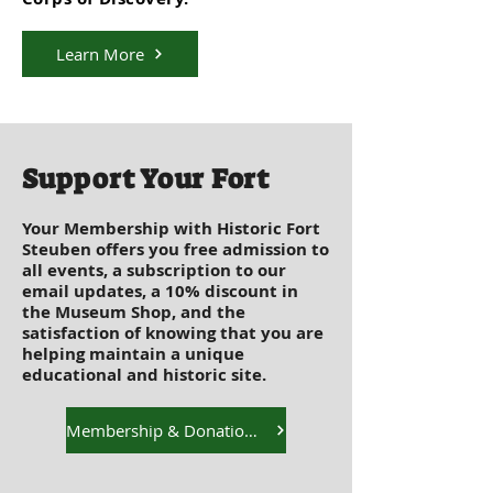
Learn More
Support Your Fort
Your Membership with Historic Fort
Steuben offers you free admission to
all events, a subscription to our
email updates, a 10% discount in
the Museum Shop, and the
satisfaction of knowing that you are
helping maintain a unique
educational and historic site.
Membership & Donation Options