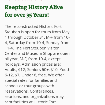
Keeping History Alive
for over 35 Years!
The reconstructed Historic Fort
Steuben is open for tours from May
1 through October 31, M-F from 10-
4, Saturday from 10-4, Sunday from
11-4. The Fort Steuben Visitor
Center and Museum Shop are open
all year, M-F, from 10-4, except
holidays. Admission prices are:
Adults, $12
; Seniors 60+, $10; Youth
6-12, $7; Under 6, free. We offer
special rates for families and
schools or tour groups with
reservations. Conferences,
reunions, and organizations may
rent facilities at Historic Fort