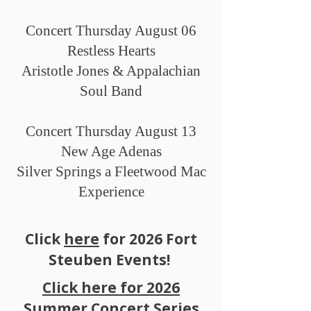
Concert Thursday August 06
Restless Hearts
Aristotle Jones & Appalachian
Soul Band
Concert Thursday August 13
New Age Adenas
Silver Springs a Fleetwood Mac
Experience
Click
here
for 2026 Fort
Steuben Events!
Click here for 2026
Summer Concert Series