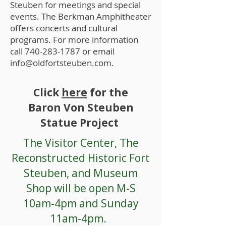
Steuben for meetings and special
events. The Berkman Amphitheater
offers concerts and cultural
programs. For more information
call
740-283-1787
or email
info@oldfortsteuben.com
.
Click
here
for the
Baron Von Steuben
Statue Project
The Visitor Center, The
Reconstructed Historic Fort
Steuben, and Museum
Shop will be open M-S
10am-4pm and Sunday
11am-4pm.