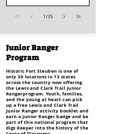
1
/
35
Junior Ranger
Program
Historic Fort Steuben is one of
only 30 locations in 13 states
across the country now offering
the Lewis and Clark Trail Junior
Rangerprogram. Youth, families,
and the young at heart can pick
up a free Lewis and Clark Trail
Junior Ranger activity booklet and
earn a Junior Ranger badge and be
part of this national program that
digs deeper into the history of the
Corps of Discovery.