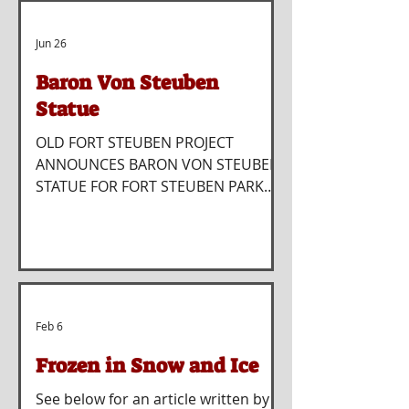
Jun 26
Baron Von Steuben
Statue
OLD FORT STEUBEN PROJECT
ANNOUNCES BARON VON STEUBEN
STATUE FOR FORT STEUBEN PARK
STEUBENVILLE — The Old Fort
Steuben Project has announced
plans for a major new addition to
Fort Steuben Park with the creation
and installation of a bronze statue
honoring Baron Friedrich Wilhelm
Feb 6
von Steuben, the Revolutionary War
hero for whom both Fort Steuben
Frozen in Snow and Ice
and the City of Steubenville were
See below for an article written by
named. The project comes at a