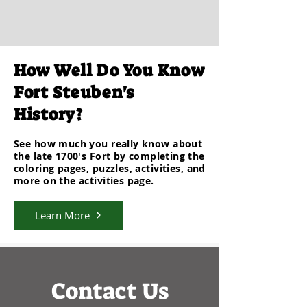
How Well Do You Know
Fort Steuben's
History?
See how much you really know about
the late 1700's
Fort
by
completing
the
coloring pages, puzzles, activities, and
more on the activities page.
Learn More
Contact Us