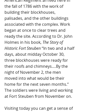
American Regiment arrived here in 
the fall of 1786 with the work of 
building their blockhouses, 
palisades, and the other buildings 
associated with the complex. Work 
began at once to clear trees and 
ready the site. According to Dr. John 
Holmes in his book, 
The Story of 
Historic Fort Steuben
 “In two and a half 
days, about midday October 30, 
three blockhouses were ready for 
their roofs and chimneys….By the 
night of November 2, the men 
moved into what would be their 
home for the next seven months.” 
The soldiers were living and working 
at Fort Steuben from November on. 
Visiting today you can get a sense of 