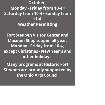
October,
Monday - Friday from 10-4 •
Saturday from 10-4 • Sunday from
11-4.
Weather Permitting
Fort Steuben Visitor Center and
Museum Shop is open all year,
Monday - Friday from 10-4,
except Christmas - New Year's and
other holidays.
Many programs at Historic Fort
Steuben are proudly supported by
the Ohio Arts Council