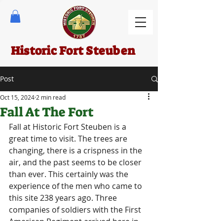
Historic Fort Steuben
Post
Oct 15, 2024
2 min read
Fall At The Fort
Fall at Historic Fort Steuben is a 
great time to visit. The trees are 
changing, there is a crispness in the 
air, and the past seems to be closer 
than ever. This certainly was the 
experience of the men who came to 
this site 238 years ago. Three 
companies of soldiers with the First 