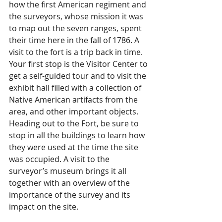
how the first American regiment and 
the surveyors, whose mission it was 
to map out the seven ranges, spent 
their time here in the fall of 1786. A 
visit to the fort is a trip back in time. 
Your first stop is the Visitor Center to 
get a self-guided tour and to visit the 
exhibit hall filled with a collection of 
Native American artifacts from the 
area, and other important objects. 
Heading out to the Fort, be sure to 
stop in all the buildings to learn how 
they were used at the time the site 
was occupied. A visit to the 
surveyor’s museum brings it all 
together with an overview of the 
importance of the survey and its 
impact on the site.