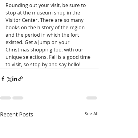
Rounding out your visit, be sure to 
stop at the museum shop in the 
Visitor Center. There are so many 
books on the history of the region 
and the period in which the fort 
existed. Get a jump on your 
Christmas shopping too, with our 
unique selections. Fall is a good time 
to visit, so stop by and say hello!  
Recent Posts
See All