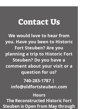
had some cold weather
like, always have..
here lately. I am not sure
how it sta
Contact Us
We would love to hear from
you. Have you been to Historic
Fort Steuben? Are you
planning a trip to Historic Fort
Steuben? Do you have a
comment about your visit or a
question for us?
740-283-1787
|
info@oldfortsteuben.com
Hours
The Reconstructed Historic Fort
Steuben is Open from May through