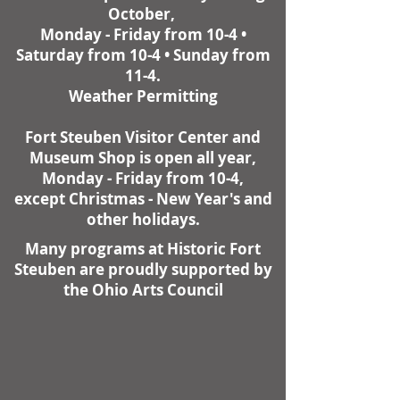
October,
Monday - Friday from 10-4 •
Saturday from 10-4 • Sunday from
11-4.
Weather Permitting
Fort Steuben Visitor Center and
Museum Shop is open all year,
Monday - Friday from 10-4,
except Christmas - New Year's and
other holidays.
Many programs at Historic Fort
Steuben are proudly supported by
the Ohio Arts Council