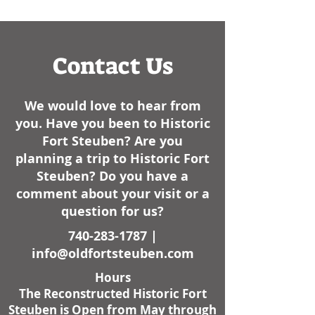
had some cold weather
like, always have..
here lately. I am not sure
how it sta
Contact Us
We would love to hear from
you. Have you been to Historic
Fort Steuben? Are you
planning a trip to Historic Fort
Steuben? Do you have a
comment about your visit or a
question for us?
740-283-1787
|
info@oldfortsteuben.com
Hours
The Reconstructed Historic Fort
Steuben is Open from May through