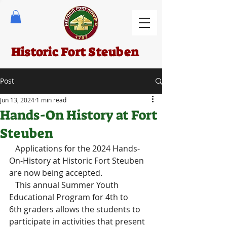
Historic Fort Steuben
Post
Jun 13, 2024
1 min read
Hands-On History at Fort
Steuben
   Applications for the 2024 Hands-
On-History at Historic Fort Steuben 
are now being accepted.
   This annual Summer Youth 
Educational Program for 4th to 
6th graders allows the students to 
participate in activities that present 