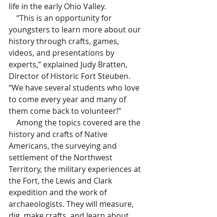
life in the early Ohio Valley. 
    “This is an opportunity for 
youngsters to learn more about our 
history through crafts, games, 
videos, and presentations by 
experts,” explained Judy Bratten, 
Director of Historic Fort Steuben.  
“We have several students who love 
to come every year and many of 
them come back to volunteer!”
    Among the topics covered are the 
history and crafts of Native 
Americans, the surveying and 
settlement of the Northwest 
Territory, the military experiences at 
the Fort, the Lewis and Clark 
expedition and the work of 
archaeologists. They will measure, 
dig, make crafts, and learn about 