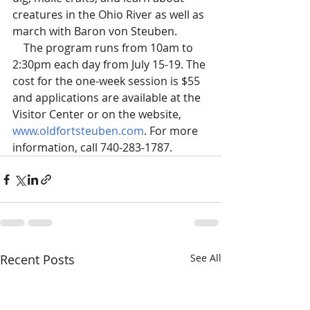
creatures in the Ohio River as well as 
march with Baron von Steuben.
    The program runs from 10am to 
2:30pm each day from July 15-19. The 
cost for the one-week session is $55 
and applications are available at the 
Visitor Center or on the website, 
www.oldfortsteuben.com
. For more 
information, call 740-283-1787.
Recent Posts
See All