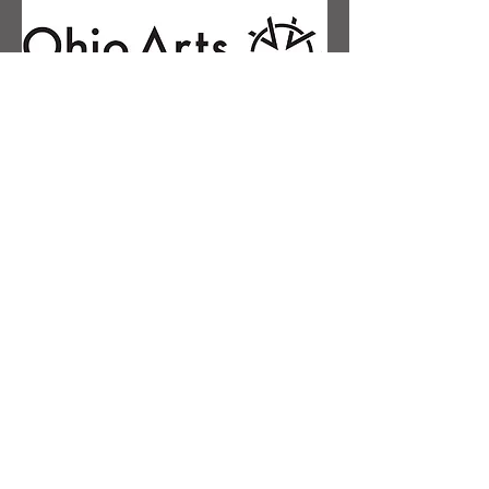
Contact Us
First name
Last name
Email
Phone
Message