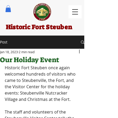
Historic Fort Steuben
Post
Jan 18, 2023
2 min read
Our Holiday Event
Historic Fort Steuben once again 
welcomed hundreds of visitors who 
came to Steubenville, the Fort, and 
the Visitor Center for the holiday 
events: Steubenville Nutcracker 
Village and Christmas at the Fort.
The staff and volunteers of the 