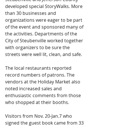
developed special StoryWalks. More 
than 30 businesses and 
organizations were eager to be part 
of the event and sponsored many of 
the activities. Departments of the 
City of Steubenville worked together 
with organizers to be sure the 
streets were well lit, clean, and safe.
The local restaurants reported 
record numbers of patrons. The 
vendors at the Holiday Market also 
noted increased sales and 
enthusiastic comments from those 
who shopped at their booths.
Visitors from Nov. 20-Jan.7 who 
signed the guest book came from 33 