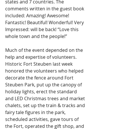
states and 7 countries. The 
comments written in the guest book 
included: Amazing! Awesome! 
Fantastic! Beautiful! Wonderful! Very 
Impressed: will be back! “Love this 
whole town and the people!”
Much of the event depended on the 
help and expertise of volunteers. 
Historic Fort Steuben last week 
honored the volunteers who helped 
decorate the fence around Fort 
Steuben Park, put up the canopy of 
holiday lights, erect the standard 
and LED Christmas trees and market 
chalets, set up the train & tracks and 
fairy tale figures in the park, 
scheduled activities, gave tours of 
the Fort, operated the gift shop, and 