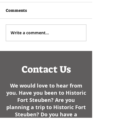
See below for an article
written by Executive
As a historian, I e
Comments
Director Paul Zuros that
commemorating t
appeared in the
Events such as
Steubenville Herald Star in
anniversaries, bir
Write a comment...
January of 2025- We have
dates of battles, 
had some cold weather
like, always have..
here lately. I am not sure
how it sta
Contact Us
We would love to hear from
you. Have you been to Historic
Fort Steuben? Are you
planning a trip to Historic Fort
Steuben? Do you have a
comment about your visit or a
question for us?