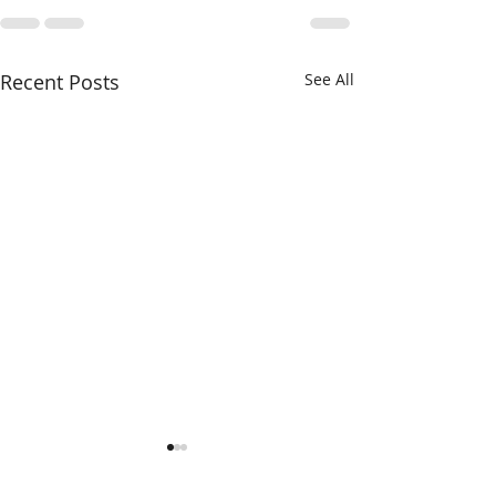
Recent Posts
See All
Frozen in Snow and Ice
Happy Birthda
Von Steuben!