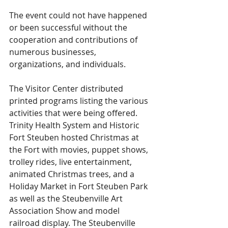
The event could not have happened 
or been successful without the 
cooperation and contributions of 
numerous businesses, 
organizations, and individuals.
The Visitor Center distributed 
printed programs listing the various 
activities that were being offered. 
Trinity Health System and Historic 
Fort Steuben hosted Christmas at 
the Fort with movies, puppet shows, 
trolley rides, live entertainment, 
animated Christmas trees, and a 
Holiday Market in Fort Steuben Park 
as well as the Steubenville Art 
Association Show and model 
railroad display. The Steubenville 