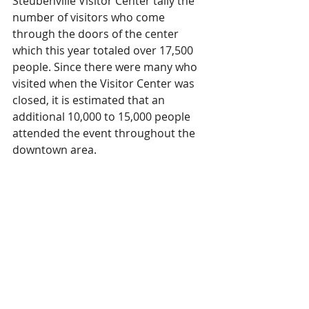
Steubenville Visitor Center tally the 
number of visitors who come 
through the doors of the center 
which this year totaled over 17,500 
people. Since there were many who 
visited when the Visitor Center was 
closed, it is estimated that an 
additional 10,000 to 15,000 people 
attended the event throughout the 
downtown area. 