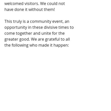
welcomed visitors. We could not 
have done it without them!
This truly is a community event, an 
opportunity in these divisive times to 
come together and unite for the 
greater good. We are grateful to all 
the following who made it happen: