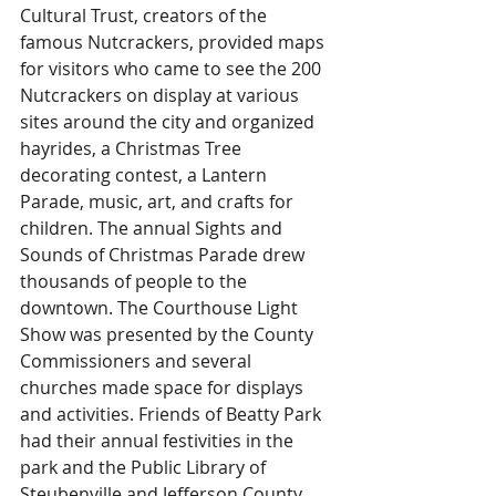
Cultural Trust, creators of the 
famous Nutcrackers, provided maps 
for visitors who came to see the 200 
Nutcrackers on display at various 
sites around the city and organized 
hayrides, a Christmas Tree 
decorating contest, a Lantern 
Parade, music, art, and crafts for 
children. The annual Sights and 
Sounds of Christmas Parade drew 
thousands of people to the 
downtown. The Courthouse Light 
Show was presented by the County 
Commissioners and several 
churches made space for displays 
and activities. Friends of Beatty Park 
had their annual festivities in the 
park and the Public Library of 
Steubenville and Jefferson County 