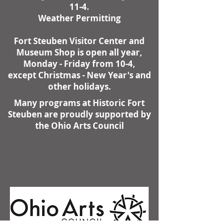
11-4.
Weather Permitting
Fort Steuben Visitor Center and
Museum Shop is open all year,
Monday - Friday from 10-4,
except Christmas - New Year's and
other holidays.
Many programs at Historic Fort
Steuben are proudly supported by
the Ohio Arts Council