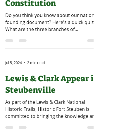
Constitution
Do you think you know about our nation's
founding document? Here's a quick quiz:
What are the three branches of
government as outlined in...
Jul 5, 2024
2 min read
Lewis & Clark Appear in
Steubenville
As part of the Lewis & Clark National
Historic Trails, Historic Fort Steuben is
committed to bringing the knowledge and
recognition of...