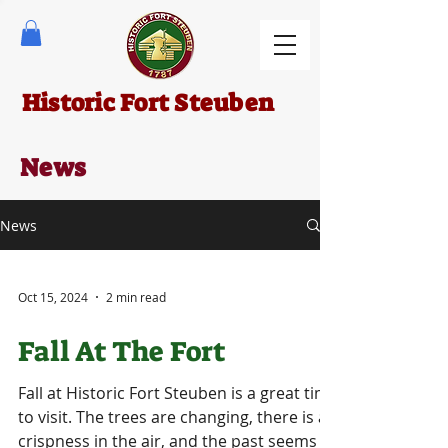
Historic Fort Steuben
News
News
Oct 15, 2024
2 min read
Fall At The Fort
Fall at Historic Fort Steuben is a great time
to visit. The trees are changing, there is a
crispness in the air, and the past seems to