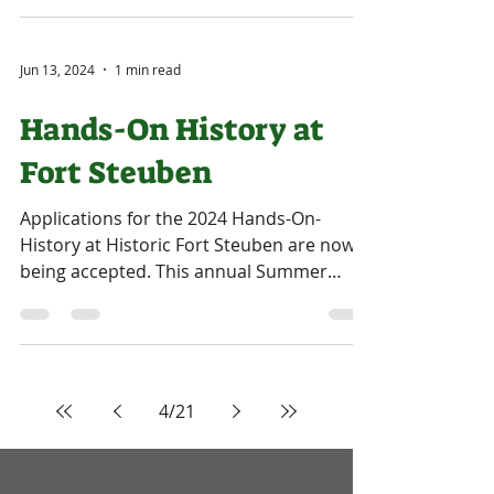
Jun 13, 2024
1 min read
Hands-On History at
Fort Steuben
Applications for the 2024 Hands-On-
History at Historic Fort Steuben are now
being accepted. This annual Summer
Youth Educational Program...
4
/
21