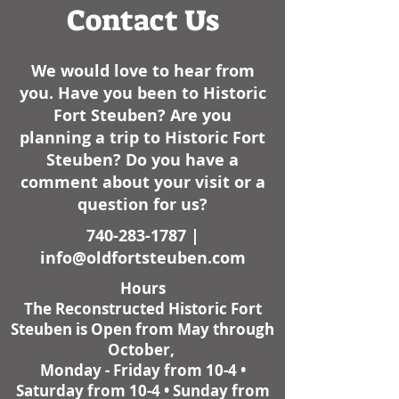
Contact Us
We would love to hear from
you. Have you been to Historic
Fort Steuben? Are you
planning a trip to Historic Fort
Steuben? Do you have a
comment about your visit or a
question for us?
740-283-1787
|
info@oldfortsteuben.com
Hours
The Reconstructed Historic Fort
Steuben is Open from May through
October,
Monday - Friday from 10-4 •
Saturday from 10-4 • Sunday from