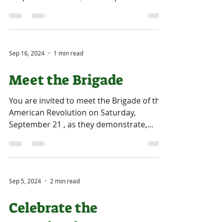
be...
Sep 16, 2024
1 min read
Meet the Brigade
You are invited to meet the Brigade of the
American Revolution on Saturday,
September 21 , as they demonstrate,
instruct, and recreate...
Sep 5, 2024
2 min read
Celebrate the